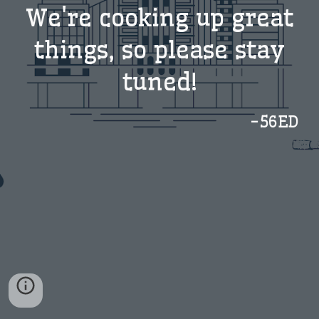
We're cooking up great
things, so please stay
tuned!
-56ED