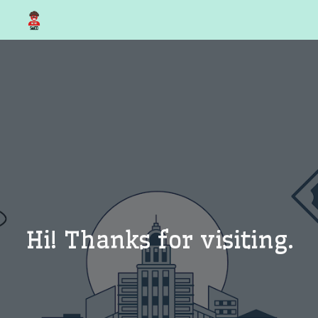
Skip to main content
Skip to navigation
Hi! Thanks for visiting.